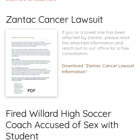
Zantac Cancer Lawsuit
If you or a loved one has been
affected by Zantac, please read
the attached information and
reach out to our office for a free
consultation.
Download "Zantac Cancer Lawsuit
Information"
PDF
Fired Willard High Soccer
Coach Accused of Sex with
Student