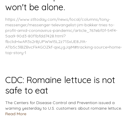
won't be alone.
https://www.stltoday.com/news/local/columns/tony-
messenger/messenger-televangelist-jim-bakker-tries-to-
profit-amid-coronavirus-pandemic/article_767ebf0f-54f4-
5aa9-90d3-80f1bfdd7428.html?
fbclid=IwAR3s2r8jUPWWI5L2z71SxUE8JYA-
ATb5c3lBZBvcFk4GOZkf-qixLjgJqiM#tracking-source=home-
top-story-1
CDC: Romaine lettuce is not
safe to eat
The Centers for Disease Control and Prevention issued a
warning yesterday to U.S. customers about romaine lettuce.
Read More