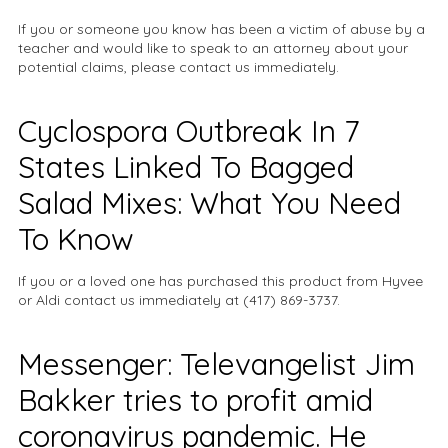
If you or someone you know has been a victim of abuse by a
teacher and would like to speak to an attorney about your
potential claims, please contact us immediately.
Cyclospora Outbreak In 7
States Linked To Bagged
Salad Mixes: What You Need
To Know
If you or a loved one has purchased this product from Hyvee
or Aldi contact us immediately at (417) 869-3737.
Messenger: Televangelist Jim
Bakker tries to profit amid
coronavirus pandemic. He