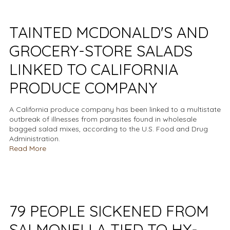
TAINTED MCDONALD'S AND
GROCERY-STORE SALADS
LINKED TO CALIFORNIA
PRODUCE COMPANY
A California produce company has been linked to a multistate
outbreak of illnesses from parasites found in wholesale
bagged salad mixes, according to the U.S. Food and Drug
Administration.
Read More
79 PEOPLE SICKENED FROM
SALMONELLA TIED TO HY-