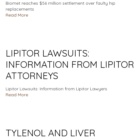
Biomet reaches $56 million settlement over faulty hip
replacements
Read More
LIPITOR LAWSUITS:
INFORMATION FROM LIPITOR
ATTORNEYS
Lipitor Lawsuits: Information from Lipitor Lawyers
Read More
TYLENOL AND LIVER