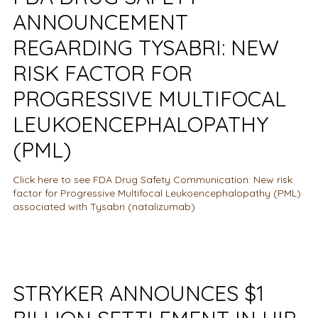
ANNOUNCEMENT
REGARDING TYSABRI: NEW
RISK FACTOR FOR
PROGRESSIVE MULTIFOCAL
LEUKOENCEPHALOPATHY
(PML)
Click here to see FDA Drug Safety Communication: New risk
factor for Progressive Multifocal Leukoencephalopathy (PML)
associated with Tysabri (natalizumab)
STRYKER ANNOUNCES $1