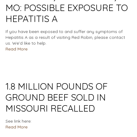
MO: POSSIBLE EXPOSURE TO
HEPATITIS A
If you have been exposed to and suffer any symptoms of
Hepatitis A as a result of visiting Red Robin, please contact
us. We’d like to help.
Read More
1.8 MILLION POUNDS OF
GROUND BEEF SOLD IN
MISSOURI RECALLED
See link here:
Read More