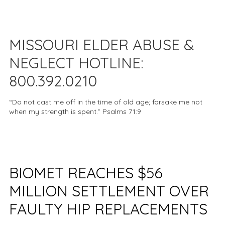
MISSOURI ELDER ABUSE &
NEGLECT HOTLINE:
800.392.0210
“Do not cast me off in the time of old age; forsake me not
when my strength is spent.” Psalms 71:9
BIOMET REACHES $56
MILLION SETTLEMENT OVER
FAULTY HIP REPLACEMENTS