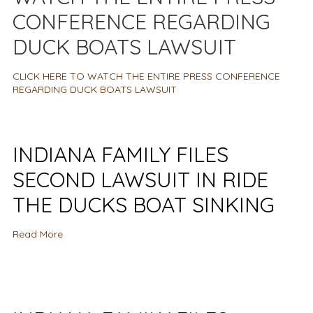
CONFERENCE REGARDING
DUCK BOATS LAWSUIT
CLICK HERE TO WATCH THE ENTIRE PRESS CONFERENCE
REGARDING DUCK BOATS LAWSUIT
INDIANA FAMILY FILES
SECOND LAWSUIT IN RIDE
THE DUCKS BOAT SINKING
Read More