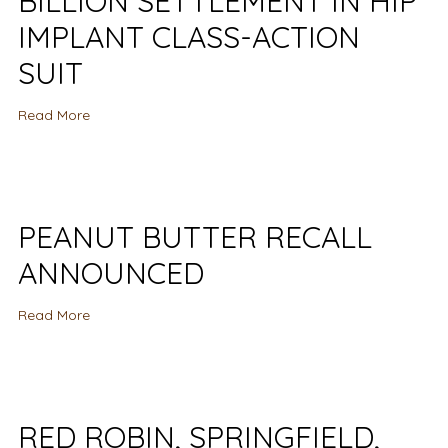
BILLION SETTLEMENT IN HIP
IMPLANT CLASS-ACTION
SUIT
Read More
PEANUT BUTTER RECALL
ANNOUNCED
Read More
RED ROBIN, SPRINGFIELD,