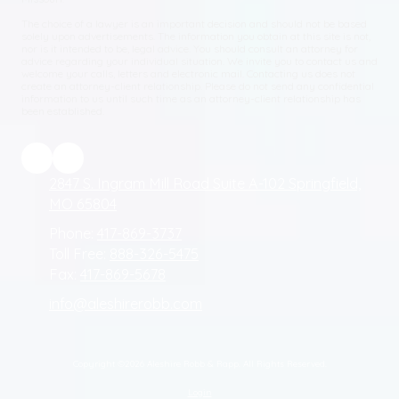
The choice of a lawyer is an important decision and should not be based
solely upon advertisements. The information you obtain at this site is not,
nor is it intended to be, legal advice. You should consult an attorney for
advice regarding your individual situation. We invite you to contact us and
welcome your calls, letters and electronic mail. Contacting us does not
create an attorney-client relationship. Please do not send any confidential
information to us until such time as an attorney-client relationship has
been established.
2847 S. Ingram Mill Road Suite A-102 Springfield,
MO 65804
Phone:
417-869-3737
Toll Free:
888-326-5475
Fax:
417-869-5678
info@aleshirerobb.com
Copyright ©2026 Aleshire Robb & Rapp. All Rights Reserved.
Login