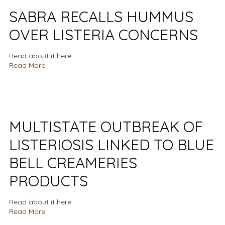
SABRA RECALLS HUMMUS
OVER LISTERIA CONCERNS
Read about it here:
Read More
MULTISTATE OUTBREAK OF
LISTERIOSIS LINKED TO BLUE
BELL CREAMERIES
PRODUCTS
Read about it here:
Read More