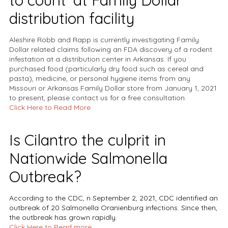
to count' at Family Dollar
distribution facility
Aleshire Robb and Rapp is currently investigating Family
Dollar related claims following an FDA discovery of a rodent
infestation at a distribution center in Arkansas. If you
purchased food (particularly dry food such as cereal and
pasta), medicine, or personal hygiene items from any
Missouri or Arkansas Family Dollar store from January 1, 2021
to present, please contact us for a free consultation.
Click Here to Read More
Is Cilantro the culprit in
Nationwide Salmonella
Outbreak?
According to the
CDC
, n September 2, 2021, CDC identified an
outbreak of 20
Salmonella
Oranienburg infections. Since then,
the outbreak has grown rapidly.
Click Here to
Read more.