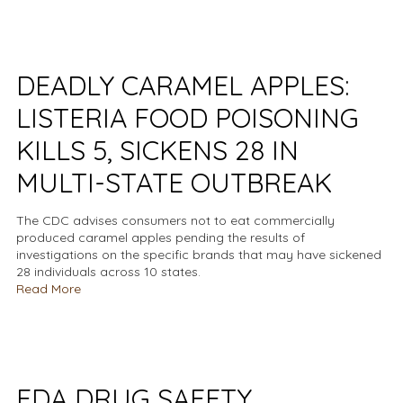
DEADLY CARAMEL APPLES:
LISTERIA FOOD POISONING
KILLS 5, SICKENS 28 IN
MULTI-STATE OUTBREAK
The CDC advises consumers not to eat commercially
produced caramel apples pending the results of
investigations on the specific brands that may have sickened
28 individuals across 10 states.
Read More
FDA DRUG SAFETY