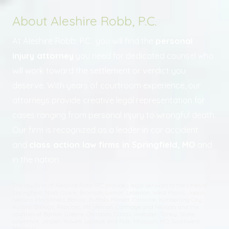
About Aleshire Robb, P.C.
At Aleshire Robb, P.C., you will find the
personal
injury attorney
you need for dedicated counsel who
will work toward the settlement or verdict you
deserve. With years of courtroom experience, our
attorneys provide creative legal representation for
cases ranging from personal injury to wrongful death.
Our firm is recognized as a leader in car accident
and
class action law firms in Springfield, MO
and
in the nation.
The law firm of Aleshire Robb P.C. provides legal services to the cities of
Springfield, Nixa, Ozark, Branson, Lamar, Lebanon, West Plains, Joplin,
Neosho, Marshfield, Bolivar, Buffalo, Monett, Cassville, Kimberling City,
Aurora, Billings, Republic, Mt. Vernon, Carthage and Nevada and the
counties of Barton, Greene, Christian, Dallas, Webster, Taney, Stone,
Lawrence, Jasper, Howell, Laclede and Polk, Missouri; MO, Southwest
Missouri.