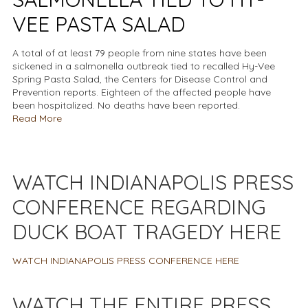
VEE PASTA SALAD
A total of at least 79 people from nine states have been
sickened in a salmonella outbreak tied to recalled Hy-Vee
Spring Pasta Salad, the Centers for Disease Control and
Prevention reports. Eighteen of the affected people have
been hospitalized. No deaths have been reported.
Read More
WATCH INDIANAPOLIS PRESS
CONFERENCE REGARDING
DUCK BOAT TRAGEDY HERE
WATCH INDIANAPOLIS PRESS CONFERENCE HERE
WATCH THE ENTIRE PRESS