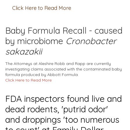
Click Here to Read More
Baby Formula Recall - caused
by microbiome
Cronobacter
sakazakii
The Attorneys at Aleshire Robb and Rapp are currently
investigating claims associated with the contaminated baby
formula produced by Abbott Formula.
Click Here to Read More
FDA inspectors found live and
dead rodents, 'putrid odor'
and droppings 'too numerous