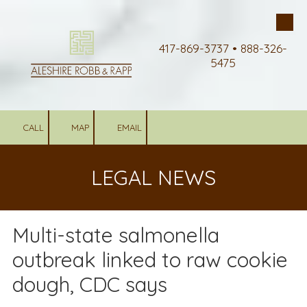
Skip to content
417-869-3737 • 888-326-
5475
CALL
MAP
EMAIL
LEGAL NEWS
Multi-state salmonella
outbreak linked to raw cookie
dough, CDC says