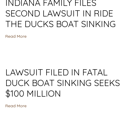
INDIANA FAMILY FILES
SECOND LAWSUIT IN RIDE
THE DUCKS BOAT SINKING
Read More
LAWSUIT FILED IN FATAL
DUCK BOAT SINKING SEEKS
$100 MILLION
Read More