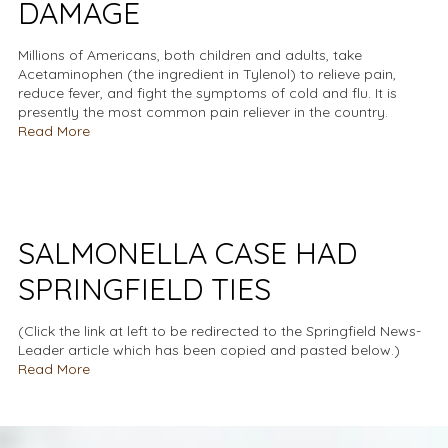
DAMAGE
Millions of Americans, both children and adults, take
Acetaminophen (the ingredient in Tylenol) to relieve pain,
reduce fever, and fight the symptoms of cold and flu. It is
presently the most common pain reliever in the country.
Read More
SALMONELLA CASE HAD
SPRINGFIELD TIES
(Click the link at left to be redirected to the Springfield News-
Leader article which has been copied and pasted below.)
Read More