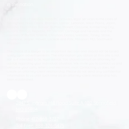
in the nation.
The law firm of Aleshire Robb P.C. provides legal services to the cities of
Springfield, Nixa, Ozark, Branson, Lamar, Lebanon, West Plains, Joplin,
Neosho, Marshfield, Bolivar, Buffalo, Monett, Cassville, Kimberling City,
Aurora, Billings, Republic, Mt. Vernon, Carthage and Nevada and the
counties of Barton, Greene, Christian, Dallas, Webster, Taney, Stone,
Lawrence, Jasper, Howell, Laclede and Polk, Missouri; MO, Southwest
Missouri.
The choice of a lawyer is an important decision and should not be based
solely upon advertisements. The information you obtain at this site is not,
nor is it intended to be, legal advice. You should consult an attorney for
advice regarding your individual situation. We invite you to contact us and
welcome your calls, letters and electronic mail. Contacting us does not
create an attorney-client relationship. Please do not send any confidential
information to us until such time as an attorney-client relationship has
been established.
2847 S. Ingram Mill Road Suite A-102 Springfield,
MO 65804
Phone:
417-869-3737
Toll Free:
888-326-5475