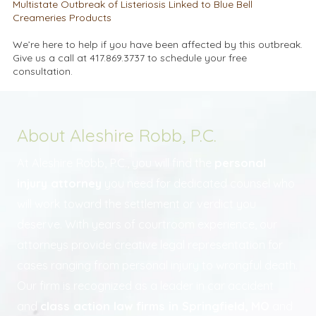
Multistate Outbreak of Listeriosis Linked to Blue Bell
Creameries Products
We’re here to help if you have been affected by this outbreak.
Give us a call at 417.869.3737 to schedule your free
consultation.
About Aleshire Robb, P.C.
At Aleshire Robb, P.C., you will find the
personal
injury attorney
you need for dedicated counsel who
will work toward the settlement or verdict you
deserve. With years of courtroom experience, our
attorneys provide creative legal representation for
cases ranging from personal injury to wrongful death.
Our firm is recognized as a leader in car accident
and
class action law firms in Springfield, MO
and