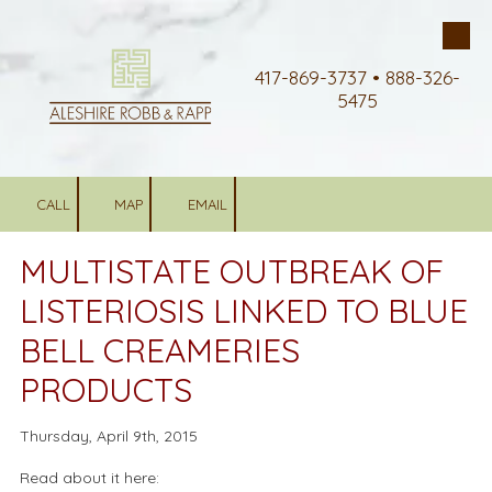
Skip to content
417-869-3737 • 888-326-
5475
CALL
MAP
EMAIL
MULTISTATE OUTBREAK OF
LISTERIOSIS LINKED TO BLUE
BELL CREAMERIES
PRODUCTS
Thursday, April 9th, 2015
Read about it here: