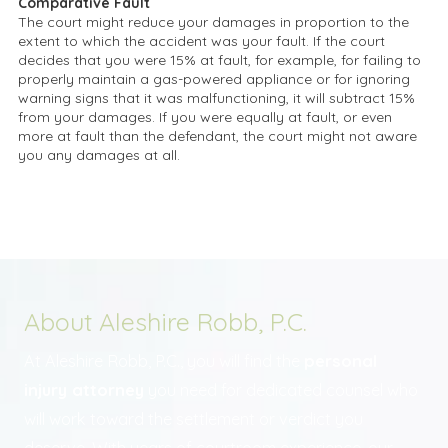
Comparative Fault
The court might reduce your damages in proportion to the
extent to which the accident was your fault. If the court
decides that you were 15% at fault, for example, for failing to
properly maintain a gas-powered appliance or for ignoring
warning signs that it was malfunctioning, it will subtract 15%
from your damages. If you were equally at fault, or even
more at fault than the defendant, the court might not aware
you any damages at all.
About Aleshire Robb, P.C.
At Aleshire Robb, P.C., you will find the
personal
injury attorney
you need for dedicated counsel who
will work toward the settlement or verdict you