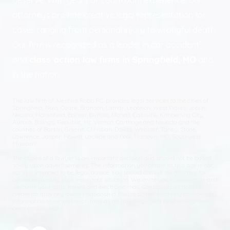
deserve. With years of courtroom experience, our
attorneys provide creative legal representation for
cases ranging from personal injury to wrongful death.
Our firm is recognized as a leader in car accident
and
class action law firms in Springfield, MO
and
in the nation.
The law firm of Aleshire Robb P.C. provides legal services to the cities of
Springfield, Nixa, Ozark, Branson, Lamar, Lebanon, West Plains, Joplin,
Neosho, Marshfield, Bolivar, Buffalo, Monett, Cassville, Kimberling City,
Aurora, Billings, Republic, Mt. Vernon, Carthage and Nevada and the
counties of Barton, Greene, Christian, Dallas, Webster, Taney, Stone,
Lawrence, Jasper, Howell, Laclede and Polk, Missouri; MO, Southwest
Missouri.
The choice of a lawyer is an important decision and should not be based
solely upon advertisements. The information you obtain at this site is not,
nor is it intended to be, legal advice. You should consult an attorney for
advice regarding your individual situation. We invite you to contact us and
welcome your calls, letters and electronic mail. Contacting us does not
create an attorney-client relationship. Please do not send any confidential
information to us until such time as an attorney-client relationship has
been established.