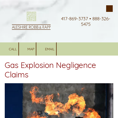
Skip to content
417-869-3737 • 888-326-
5475
CALL
MAP
EMAIL
Gas Explosion Negligence
Claims