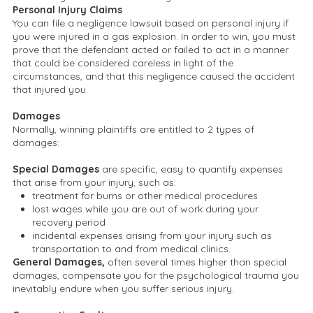
Personal Injury Claims
You can file a negligence lawsuit based on personal injury if
you were injured in a gas explosion. In order to win, you must
prove that the defendant acted or failed to act in a manner
that could be considered careless in light of the
circumstances, and that this negligence caused the accident
that injured you.
Damages
Normally, winning plaintiffs are entitled to 2 types of
damages:
Special Damages
are specific, easy to quantify expenses
that arise from your injury, such as:
treatment for burns or other medical procedures
lost wages while you are out of work during your
recovery period
incidental expenses arising from your injury such as
transportation to and from medical clinics.
General Damages,
often several times higher than special
damages, compensate you for the psychological trauma you
inevitably endure when you suffer serious injury.