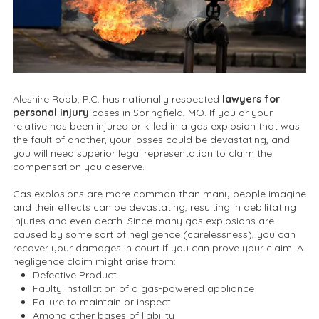
Aleshire Robb, P.C. has nationally respected
lawyers for
personal injury
cases in Springfield, MO. If you or your
relative has been injured or killed in a gas explosion that was
the fault of another, your losses could be devastating, and
you will need superior legal representation to claim the
compensation you deserve.
Gas explosions are more common than many people imagine
and their effects can be devastating, resulting in debilitating
injuries and even death. Since many gas explosions are
caused by some sort of negligence (carelessness), you can
recover your damages in court if you can prove your claim. A
negligence claim might arise from:
Defective Product
Faulty installation of a gas-powered appliance
Failure to maintain or inspect
Among other bases of liability