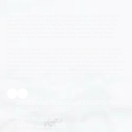
in the nation.
The law firm of Aleshire Robb P.C. provides legal services to the cities of
Springfield, Nixa, Ozark, Branson, Lamar, Lebanon, West Plains, Joplin,
Neosho, Marshfield, Bolivar, Buffalo, Monett, Cassville, Kimberling City,
Aurora, Billings, Republic, Mt. Vernon, Carthage and Nevada and the
counties of Barton, Greene, Christian, Dallas, Webster, Taney, Stone,
Lawrence, Jasper, Howell, Laclede and Polk, Missouri; MO, Southwest
Missouri.
The choice of a lawyer is an important decision and should not be based
solely upon advertisements. The information you obtain at this site is not,
nor is it intended to be, legal advice. You should consult an attorney for
advice regarding your individual situation. We invite you to contact us and
welcome your calls, letters and electronic mail. Contacting us does not
create an attorney-client relationship. Please do not send any confidential
information to us until such time as an attorney-client relationship has
been established.
2847 S. Ingram Mill Road Suite A-102 Springfield,
MO 65804
Phone:
417-869-3737
Toll Free:
888-326-5475