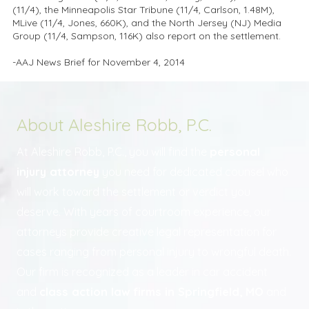
(11/4), the Minneapolis Star Tribune (11/4, Carlson, 1.48M),
MLive (11/4, Jones, 660K), and the North Jersey (NJ) Media
Group (11/4, Sampson, 116K) also report on the settlement.
-AAJ News Brief for November 4, 2014
About Aleshire Robb, P.C.
At Aleshire Robb, P.C., you will find the
personal
injury attorney
you need for dedicated counsel who
will work toward the settlement or verdict you
deserve. With years of courtroom experience, our
attorneys provide creative legal representation for
cases ranging from personal injury to wrongful death.
Our firm is recognized as a leader in car accident
and
class action law firms in Springfield, MO
and