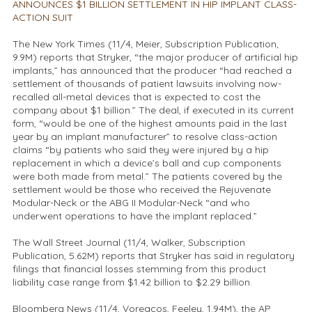
ANNOUNCES $1 BILLION SETTLEMENT IN HIP IMPLANT CLASS-
ACTION SUIT
The New York Times (11/4, Meier, Subscription Publication,
9.9M) reports that Stryker, “the major producer of artificial hip
implants,” has announced that the producer “had reached a
settlement of thousands of patient lawsuits involving now-
recalled all-metal devices that is expected to cost the
company about $1 billion.” The deal, if executed in its current
form, “would be one of the highest amounts paid in the last
year by an implant manufacturer” to resolve class-action
claims “by patients who said they were injured by a hip
replacement in which a device’s ball and cup components
were both made from metal.” The patients covered by the
settlement would be those who received the Rejuvenate
Modular-Neck or the ABG II Modular-Neck “and who
underwent operations to have the implant replaced.”
The Wall Street Journal (11/4, Walker, Subscription
Publication, 5.62M) reports that Stryker has said in regulatory
filings that financial losses stemming from this product
liability case range from $1.42 billion to $2.29 billion.
Bloomberg News (11/4, Voreacos, Feeley, 1.94M), the AP