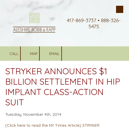
Skip to content
417-869-3737 • 888-326-
5475
CALL
MAP
EMAIL
STRYKER ANNOUNCES $1
BILLION SETTLEMENT IN HIP
IMPLANT CLASS-ACTION
SUIT
Tuesday, November 4th, 2014
(Click here to read the NY Times Article) STRYKER