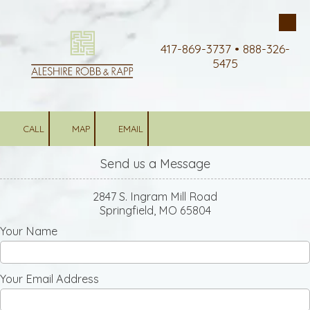
Skip to content
417-869-3737 • 888-326-
5475
CALL
MAP
EMAIL
Send us a Message
2847 S. Ingram Mill Road
Springfield, MO 65804
Your Name
Your Email Address