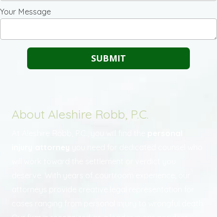
Your Message
About Aleshire Robb, P.C.
At Aleshire Robb, P.C., you will find the
personal
injury attorney
you need for dedicated counsel who
will work toward the settlement or verdict you
deserve. With years of courtroom experience, our
attorneys provide creative legal representation for
cases ranging from personal injury to wrongful death.