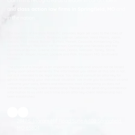
Our firm is recognized as a leader in car accident
and
class action law firms in Springfield, MO
and
in the nation.
The law firm of Aleshire Robb P.C. provides legal services to the cities of
Springfield, Nixa, Ozark, Branson, Lamar, Lebanon, West Plains, Joplin,
Neosho, Marshfield, Bolivar, Buffalo, Monett, Cassville, Kimberling City,
Aurora, Billings, Republic, Mt. Vernon, Carthage and Nevada and the
counties of Barton, Greene, Christian, Dallas, Webster, Taney, Stone,
Lawrence, Jasper, Howell, Laclede and Polk, Missouri; MO, Southwest
Missouri.
The choice of a lawyer is an important decision and should not be based
solely upon advertisements. The information you obtain at this site is not,
nor is it intended to be, legal advice. You should consult an attorney for
advice regarding your individual situation. We invite you to contact us and
welcome your calls, letters and electronic mail. Contacting us does not
create an attorney-client relationship. Please do not send any confidential
information to us until such time as an attorney-client relationship has
been established.
2847 S. Ingram Mill Road Suite A-102 Springfield,
MO 65804